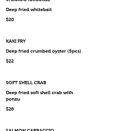
Deep fried whitebait
$20
KAKI FRY
Deep fried crumbed oyster (5pcs)
$22
SOFT SHELL CRAB
Deep fried soft shell crab with
ponzu
$28
SALMON CARPACCIO