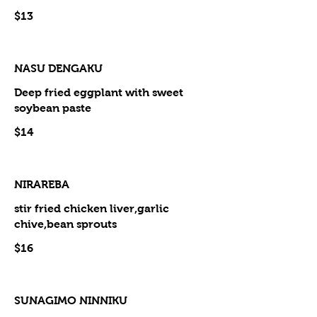
$13
NASU DENGAKU
Deep fried eggplant with sweet
soybean paste
$14
NIRAREBA
stir fried chicken liver,garlic
chive,bean sprouts
$16
SUNAGIMO NINNIKU