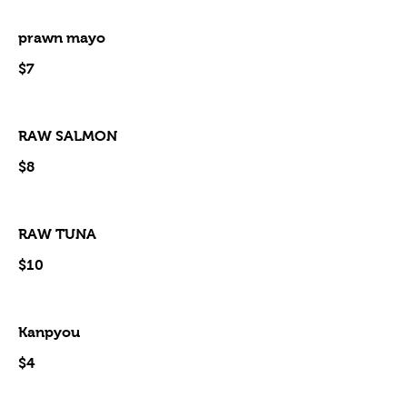
prawn mayo
$7
RAW SALMON
$8
RAW TUNA
$10
Kanpyou
$4