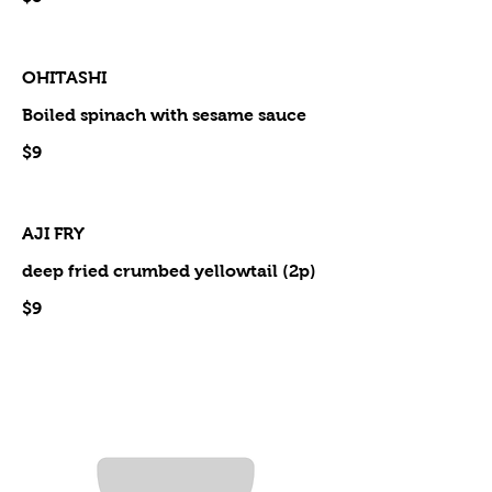
OHITASHI
Boiled spinach with sesame sauce
$9
AJI FRY
deep fried crumbed yellowtail (2p)
$9