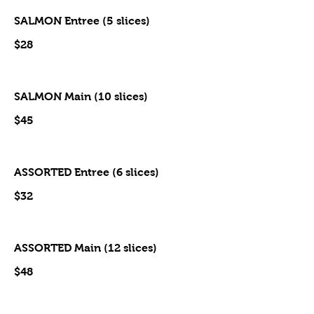
SALMON Entree (5 slices)
$28
SALMON Main (10 slices)
$45
ASSORTED Entree (6 slices)
$32
ASSORTED Main (12 slices)
$48