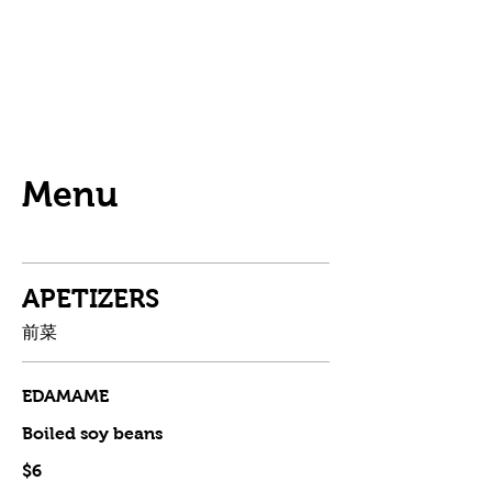
Menu
APETIZERS
前菜
EDAMAME
Boiled soy beans
$6