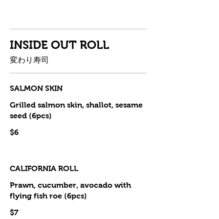
INSIDE OUT ROLL
変わり寿司
SALMON SKIN
Grilled salmon skin, shallot, sesame
seed (6pcs)
$6
CALIFORNIA ROLL
Prawn, cucumber, avocado with
flying fish roe (6pcs)
$7