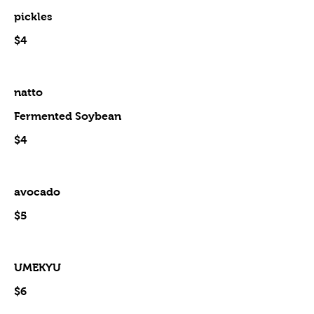
pickles
$4
natto
Fermented Soybean
$4
avocado
$5
UMEKYU
$6