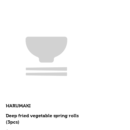
HARUMAKI
Deep fried vegetable spring rolls
(3pcs)