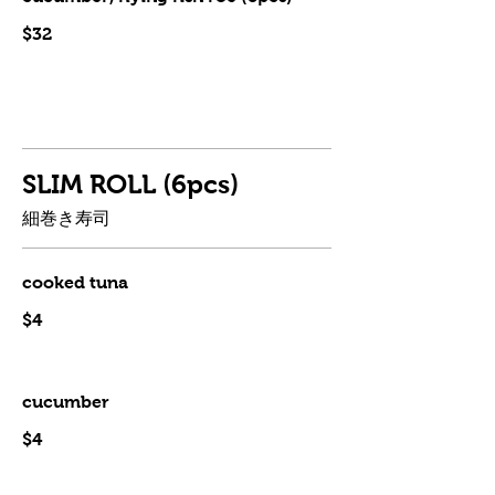
$32
SLIM ROLL (6pcs)
細巻き寿司
cooked tuna
$4
cucumber
$4