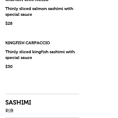
Thinly sliced salmon sashimi with
special sauce
$28
KINGFISH CARPACCIO
Thinly sliced kingfish sashimi with
special sauce
$30
SASHIMI
刺身