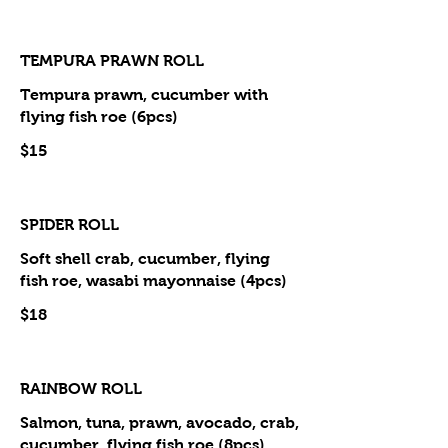
TEMPURA PRAWN ROLL
Tempura prawn, cucumber with
flying fish roe (6pcs)
$15
SPIDER ROLL
Soft shell crab, cucumber, flying
fish roe, wasabi mayonnaise (4pcs)
$18
RAINBOW ROLL
Salmon, tuna, prawn, avocado, crab,
cucumber, flying fish roe (8pcs)