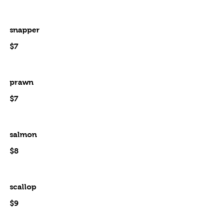
snapper
$7
prawn
$7
salmon
$8
scallop
$9