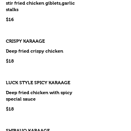
stir fried chicken giblets,garlic
stalks
$16
CRISPY KARAAGE
Deep fried crispy chicken
$18
LUCK STYLE SPICY KARAAGE
Deep fried chicken with spicy
special sauce
$18
SHIRAUO KARAAGE