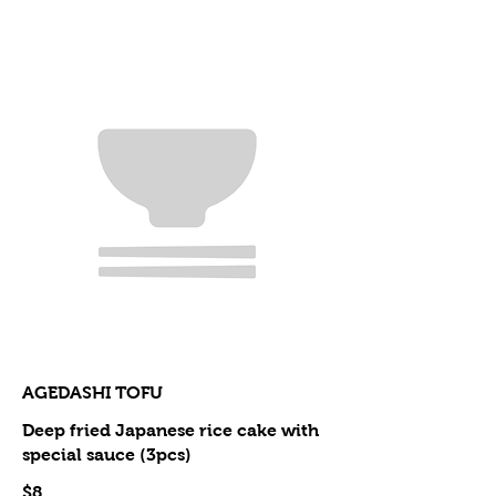
AGEDASHI TOFU
Deep fried Japanese rice cake with
special sauce (3pcs)
$8