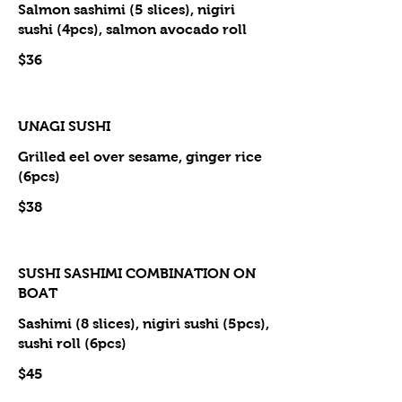
Salmon sashimi (5 slices), nigiri
sushi (4pcs), salmon avocado roll
$36
UNAGI SUSHI
Grilled eel over sesame, ginger rice
(6pcs)
$38
SUSHI SASHIMI COMBINATION ON
BOAT
Sashimi (8 slices), nigiri sushi (5pcs),
sushi roll (6pcs)
$45