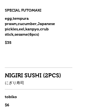
SPECIAL FUTOMAKI
egg,tempura
prawn,cucumber,Japanese
pickles,eel,kanpyo,crub
stick,sesame(6pcs)
$35
NIGIRI SUSHI (2PCS)
にぎり寿司
tobiko
$6