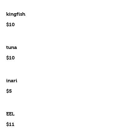
kingfish
$10
tuna
$10
inari
$5
EEL
$11