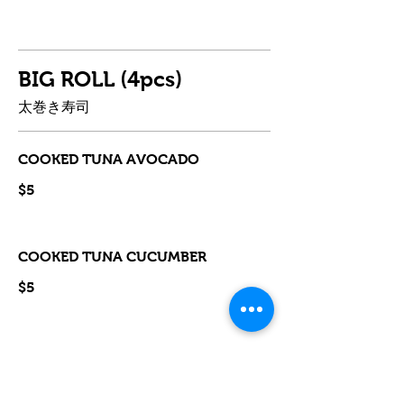
BIG ROLL (4pcs)
太巻き寿司
COOKED TUNA AVOCADO
$5
COOKED TUNA CUCUMBER
$5
TERIYAKI CHICKEN
$5