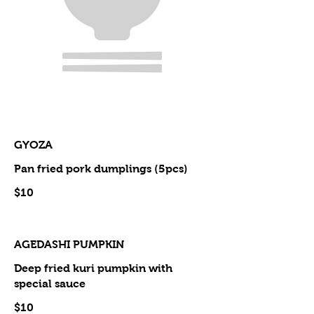
GYOZA
Pan fried pork dumplings (5pcs)
$10
AGEDASHI PUMPKIN
Deep fried kuri pumpkin with
special sauce
$10