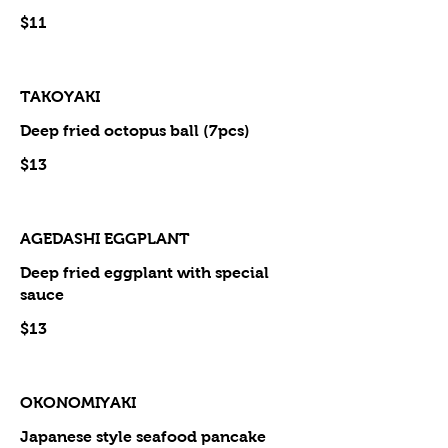
$11
TAKOYAKI
Deep fried octopus ball (7pcs)
$13
AGEDASHI EGGPLANT
Deep fried eggplant with special
sauce
$13
OKONOMIYAKI
Japanese style seafood pancake