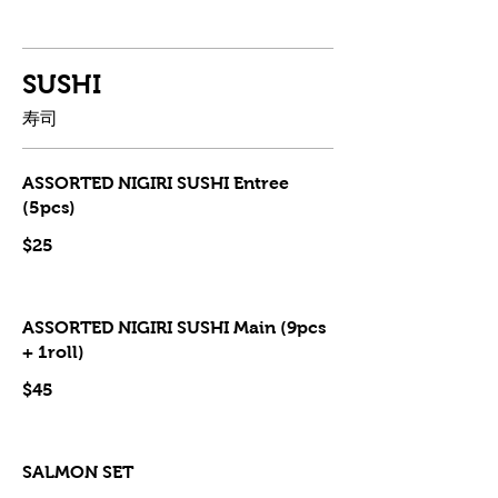
SUSHI
寿司
ASSORTED NIGIRI SUSHI Entree
(5pcs)
$25
ASSORTED NIGIRI SUSHI Main (9pcs
+ 1roll)
$45
SALMON SET