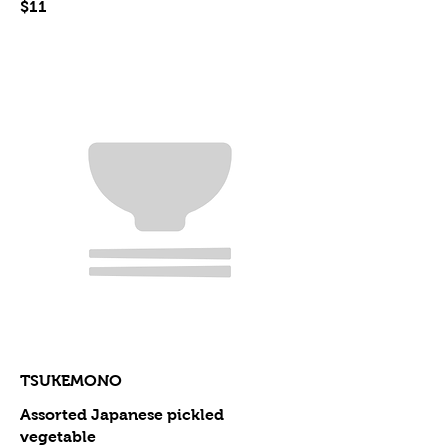
$11
TSUKEMONO
Assorted Japanese pickled